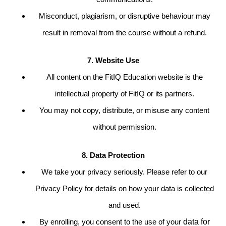
Misconduct, plagiarism, or disruptive behaviour may
result in removal from the course without a refund.
7. Website Use
All content on the FitIQ Education website is the
intellectual property of FitIQ or its partners.
You may not copy, distribute, or misuse any content
without permission.
8. Data Protection
We take your privacy seriously. Please refer to our
Privacy Policy for details on how your data is collected
and used.
By enrolling, you consent to the use of your
data for