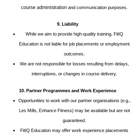
course administration
and communication purposes.
9. Liability
While we aim to provide high-quality training, FitIQ
Education is not liable for job placements or employment
outcomes.
We are not responsible for losses resulting from delays,
interruptions, or changes in course delivery.
10. Partner Programmes and Work Experience
Opportunities to work with our partner organisations (e.g.,
Les Mills, Enhance Fitness) may be available but are not
guaranteed.
FitIQ Education may offer work experience placements