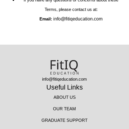
Terms, please contact us at:
Email:
info@fitiqeducation.com
info@fitiqeducation.com
Useful Links
ABOUT US
OUR TEAM
GRADUATE SUPPORT