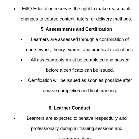
FitIQ Education reserves the right to make reasonable
changes to course content, tutors, or delivery methods.
5. Assessments and Certification
Learners are assessed through a combination of
coursework, theory exams, and practical evaluations.
All assessments must be completed and passed
before a certificate can be issued.
Certification will be issued as soon as possible after
course completion and final marking.
6. Learner Conduct
Learners are expected to behave respectfully and
professionally during all training sessions and
communications.