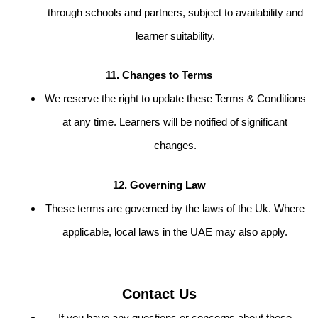
through schools and partners, subject to availability and
learner suitability.
11. Changes to Terms
We reserve the right to update these Terms & Conditions
at any time. Learners will be notified of significant
changes.
12. Governing Law
These terms are governed by the laws of the Uk. Where
applicable, local laws in the UAE may also apply.
Contact Us
If you have any questions or concerns about these