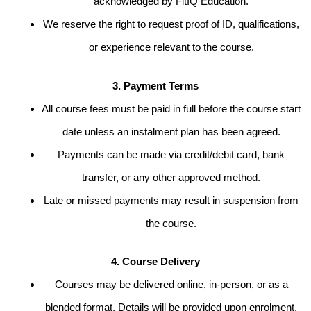
acknowledged by FitIQ Education.
We reserve the right to request proof of ID, qualifications,
or experience relevant to the course.
3. Payment Terms
All course fees must be paid in full before the course start
date unless an instalment plan has been agreed.
Payments can be made via credit/debit card, bank
transfer, or any other approved method.
Late or missed payments may result in suspension from
the course.
4. Course Delivery
Courses may be delivered online, in-person, or as a
blended format. Details will be provided upon enrolment.