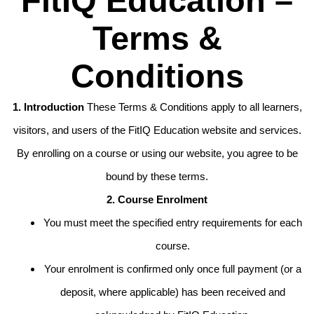
FitIQ Education –
Terms &
Conditions
1. Introduction
These Terms & Conditions apply to all learners,
visitors, and users of the FitIQ Education website and services.
By enrolling on a course or using our website, you agree to be
bound by these terms.
2. Course Enrolment
You must meet the specified entry requirements for each
course.
Your enrolment is confirmed only once full payment (or a
deposit, where applicable) has been received and