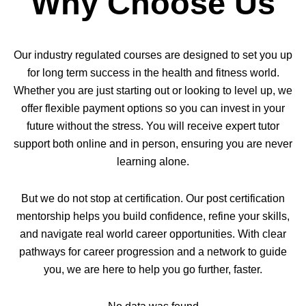
Why Choose Us
Our industry regulated courses are designed to set you up
for long term success in the health and fitness world.
Whether you are just starting out or looking to level up, we
offer flexible payment options so you can invest in your
future without the stress. You will receive expert tutor
support both online and in person, ensuring you are never
learning alone.
But we do not stop at certification. Our post certification
mentorship helps you build confidence, refine your skills,
and navigate real world career opportunities. With clear
pathways for career progression and a network to guide
you, we are here to help you go further, faster.