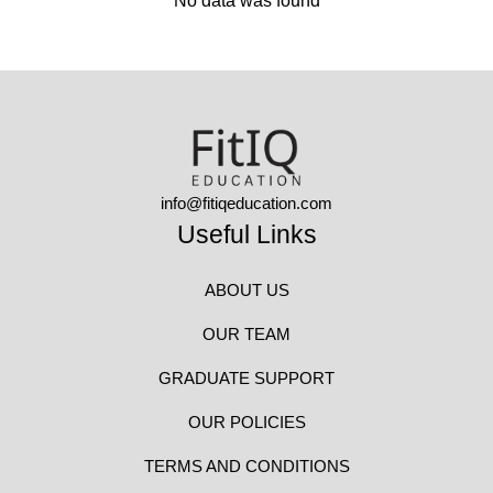
No data was found
info@fitiqeducation.com
Useful Links
ABOUT US
OUR TEAM
GRADUATE SUPPORT
OUR POLICIES
TERMS AND CONDITIONS