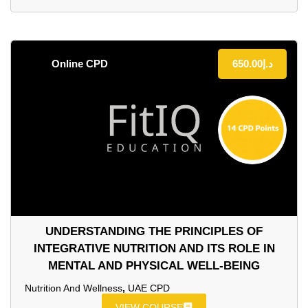
Online CPD
650.00
د.إ
UNDERSTANDING THE PRINCIPLES OF
INTEGRATIVE NUTRITION AND ITS ROLE IN
MENTAL AND PHYSICAL WELL-BEING
Nutrition And Wellness
,
UAE CPD
VIEW COURSE