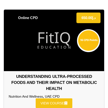
Online CPD
650.00
د.إ
UNDERSTANDING ULTRA‑PROCESSED
FOODS AND THEIR IMPACT ON METABOLIC
HEALTH
Nutrition And Wellness
,
UAE CPD
VIEW COURSE