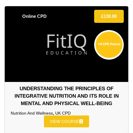
Online CPD
£
130.00
UNDERSTANDING THE PRINCIPLES OF
INTEGRATIVE NUTRITION AND ITS ROLE IN
MENTAL AND PHYSICAL WELL-BEING
Nutrition And Wellness
,
UK CPD
VIEW COURSE