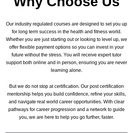
Why Choose Us
Our industry regulated courses are designed to set you up
for long term success in the health and fitness world.
Whether you are just starting out or looking to level up, we
offer flexible payment options so you can invest in your
future without the stress. You will receive expert tutor
support both online and in person, ensuring you are never
learning alone.
But we do not stop at certification. Our post certification
mentorship helps you build confidence, refine your skills,
and navigate real world career opportunities. With clear
pathways for career progression and a network to guide
you, we are here to help you go further, faster.