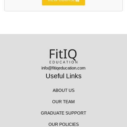
info@fitiqeducation.com
Useful Links
ABOUT US
OUR TEAM
GRADUATE SUPPORT
OUR POLICIES