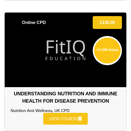
Online CPD
£
130.00
UNDERSTANDING NUTRITION AND IMMUNE
HEALTH FOR DISEASE PREVENTION
Nutrition And Wellness
,
UK CPD
VIEW COURSE