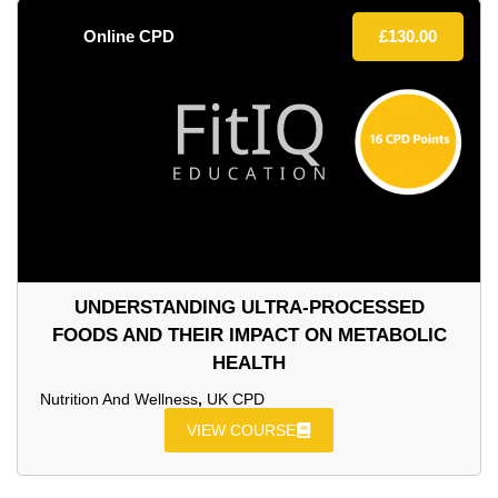
Online CPD
£
130.00
UNDERSTANDING ULTRA‑PROCESSED
FOODS AND THEIR IMPACT ON METABOLIC
HEALTH
Nutrition And Wellness
,
UK CPD
VIEW COURSE