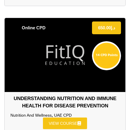
Online CPD
650.00
د.إ
UNDERSTANDING NUTRITION AND IMMUNE
HEALTH FOR DISEASE PREVENTION
Nutrition And Wellness
,
UAE CPD
VIEW COURSE