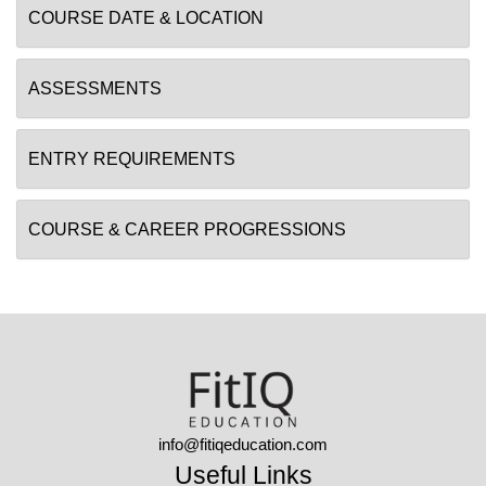
COURSE DATE & LOCATION
ASSESSMENTS
ENTRY REQUIREMENTS
COURSE & CAREER PROGRESSIONS
info@fitiqeducation.com
Useful Links