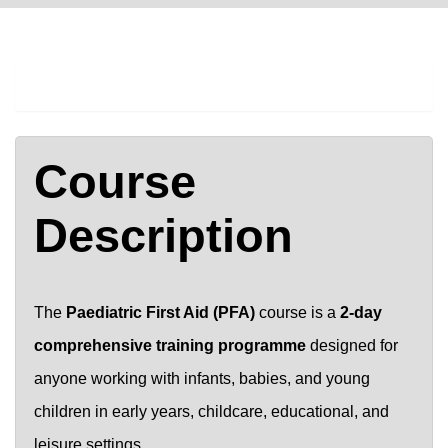
COURSE DESCRIPTION
Course
Description
The
Paediatric First Aid (PFA)
course is a
2-day
comprehensive training programme
designed for
anyone working with infants, babies, and young
children in early years, childcare, educational, and
leisure settings.