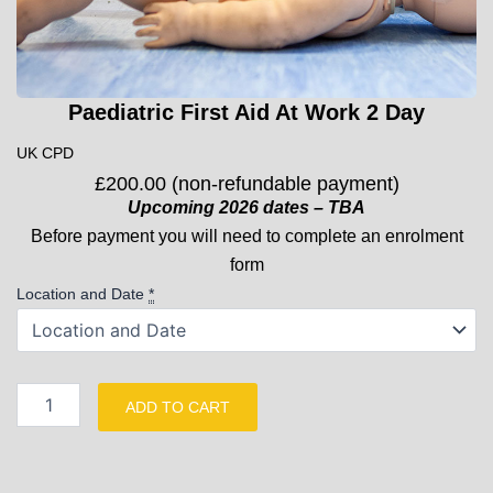
Paediatric First Aid At Work 2 Day
UK CPD
£
200.00
(non-refundable payment)
Upcoming 2026 dates – TBA
Before payment you will need to complete an enrolment
form
Paediatric
Location and Date
*
First
Aid
At
Work
2
ADD TO CART
Day
quantity