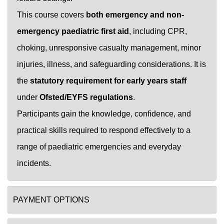
This course covers
both emergency and non-
emergency paediatric first aid
, including CPR,
choking, unresponsive casualty management, minor
injuries, illness, and safeguarding considerations. It is
the
statutory requirement for early years staff
under
Ofsted/EYFS regulations
.
Participants gain the knowledge, confidence, and
practical skills required to respond effectively to a
range of paediatric emergencies and everyday
incidents.
PAYMENT OPTIONS