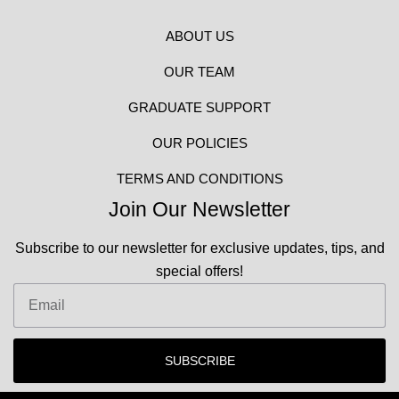
ABOUT US
OUR TEAM
GRADUATE SUPPORT
OUR POLICIES
TERMS AND CONDITIONS
Join Our Newsletter
Subscribe to our newsletter for exclusive updates, tips, and
special offers!
Email
SUBSCRIBE